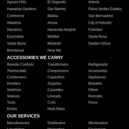
Agoura Hills
El Segundo
Artesia
Hawaiian Gardens
San Marino
Palos Verdes Estates
Commerce
Malibu
San Bernardino
Altadena
Azusa
City of Industry
Glendora
Hacienda Heights
Fullerton
Escondido
Whittier
Santa Rosa
Santa Maria
Modesto
Garden Grove
Brentwood
Near Me
ACCESSORIES WE CARRY
Remote Controls
Transformers
Refrigerants
Thermostats
Compressors
Accessories
Condensers
Capacitors
Appliances
Inverters
Supplies
Brackets
Switches
Cassettes
Filters
Sleeves
Linesets
Remotes
Tools
Coils
Freon
Knobs
Heat Strips
OUR SERVICES
Manufacturers
Distributors
Wholesalers