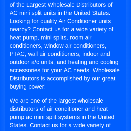
of the Largest Wholesale Distributors of
AC mini split units in the United States.
Looking for quality Air Conditioner units
nearby? Contact us for a wide variety of
heat pump, mini splits, room air
conditioners, window air conditioners,
PTAC, wall air conditioners, indoor and
outdoor a/c units, and heating and cooling
accessories for your AC needs. Wholesale
Distributors is accomplished by our great
buying power!
We are one of the largest wholesale
distributors of air conditioner and heat
pump ac mini split systems in the United
States. Contact us for a wide variety of