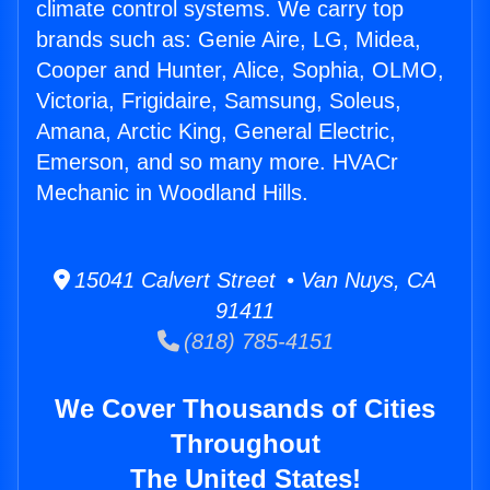
climate control systems. We carry top
brands such as: Genie Aire, LG, Midea,
Cooper and Hunter, Alice, Sophia, OLMO,
Victoria, Frigidaire, Samsung, Soleus,
Amana, Arctic King, General Electric,
Emerson, and so many more. HVACr
Mechanic in Woodland Hills.
15041 Calvert Street • Van Nuys, CA
91411
(818) 785-4151
We Cover Thousands of Cities
Throughout
The United States!