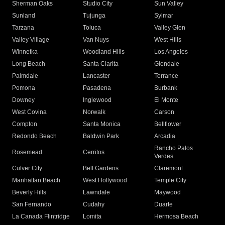
Sherman Oaks
Studio City
Sun Valley
Sunland
Tujunga
Sylmar
Tarzana
Toluca
Valley Glen
Valley Village
Van Nuys
West Hills
Winnetka
Woodland Hills
Los Angeles
Long Beach
Santa Clarita
Glendale
Palmdale
Lancaster
Torrance
Pomona
Pasadena
Burbank
Downey
Inglewood
El Monte
West Covina
Norwalk
Carson
Compton
Santa Monica
Bellflower
Redondo Beach
Baldwin Park
Arcadia
Rancho Palos
Rosemead
Cerritos
Verdes
Culver City
Bell Gardens
Claremont
Manhattan Beach
West Hollywood
Temple City
Beverly Hills
Lawndale
Maywood
San Fernando
Cudahy
Duarte
La Canada Flintridge
Lomita
Hermosa Beach