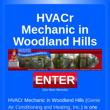
HVACr
Mechanic in
Woodland Hills
ENTER
(Our Main Website)
HVACr Mechanic in Woodland Hills (
Genie
Air Conditioning and Heating, Inc.
) is one