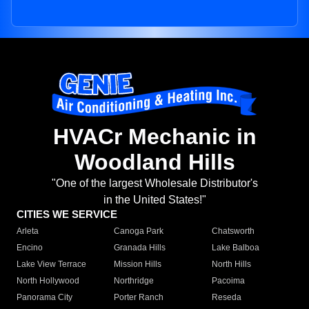
HVACr Mechanic in
Woodland Hills
"One of the largest Wholesale Distributor's
in the United States!"
CITIES WE SERVICE
Arleta
Canoga Park
Chatsworth
Encino
Granada Hills
Lake Balboa
Lake View Terrace
Mission Hills
North Hills
North Hollywood
Northridge
Pacoima
Panorama City
Porter Ranch
Reseda