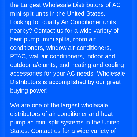
the Largest Wholesale Distributors of AC
mini split units in the United States.
Looking for quality Air Conditioner units
nearby? Contact us for a wide variety of
heat pump, mini splits, room air
conditioners, window air conditioners,
PTAC, wall air conditioners, indoor and
outdoor a/c units, and heating and cooling
accessories for your AC needs. Wholesale
Distributors is accomplished by our great
buying power!
We are one of the largest wholesale
distributors of air conditioner and heat
pump ac mini split systems in the United
States. Contact us for a wide variety of