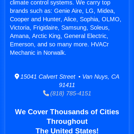
climate control systems. We carry top
brands such as: Genie Aire, LG, Midea,
Cooper and Hunter, Alice, Sophia, OLMO,
Victoria, Frigidaire, Samsung, Soleus,
Amana, Arctic King, General Electric,
Emerson, and so many more. HVACr
Mechanic in Norwalk.
15041 Calvert Street • Van Nuys, CA
91411
(818) 785-4151
We Cover Thousands of Cities
Throughout
The United States!