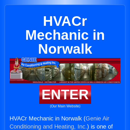
HVACr
Mechanic in
Norwalk
ENTER
(Our Main Website)
HVACr Mechanic in Norwalk (
Genie Air
Conditioning and Heating, Inc.
) is one of