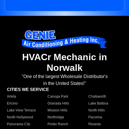
HVACr Mechanic in
Norwalk
"One of the largest Wholesale Distributor's
in the United States!"
CITIES WE SERVICE
Arleta
Canoga Park
Chatsworth
Encino
Granada Hills
Lake Balboa
Lake View Terrace
Mission Hills
North Hills
North Hollywood
Northridge
Pacoima
Panorama City
Porter Ranch
Reseda