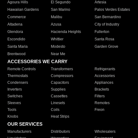
Agoura Hills
El Segundo
Artesia
Hawaiian Gardens
San Marino
Palos Verdes Estates
Commerce
Malibu
San Bernardino
Altadena
Azusa
City of Industry
Glendora
Hacienda Heights
Fullerton
Escondido
Whittier
Santa Rosa
Santa Maria
Modesto
Garden Grove
Brentwood
Near Me
ACCESSORIES WE CARRY
Remote Controls
Transformers
Refrigerants
Thermostats
Compressors
Accessories
Condensers
Capacitors
Appliances
Inverters
Supplies
Brackets
Switches
Cassettes
Filters
Sleeves
Linesets
Remotes
Tools
Coils
Freon
Knobs
Heat Strips
OUR SERVICES
Manufacturers
Distributors
Wholesalers