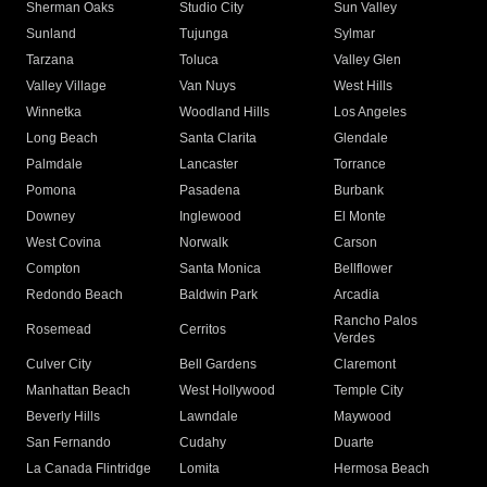
Sherman Oaks
Studio City
Sun Valley
Sunland
Tujunga
Sylmar
Tarzana
Toluca
Valley Glen
Valley Village
Van Nuys
West Hills
Winnetka
Woodland Hills
Los Angeles
Long Beach
Santa Clarita
Glendale
Palmdale
Lancaster
Torrance
Pomona
Pasadena
Burbank
Downey
Inglewood
El Monte
West Covina
Norwalk
Carson
Compton
Santa Monica
Bellflower
Redondo Beach
Baldwin Park
Arcadia
Rancho Palos
Rosemead
Cerritos
Verdes
Culver City
Bell Gardens
Claremont
Manhattan Beach
West Hollywood
Temple City
Beverly Hills
Lawndale
Maywood
San Fernando
Cudahy
Duarte
La Canada Flintridge
Lomita
Hermosa Beach