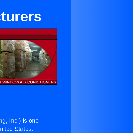
turers
ng, Inc.
) is one
United States.