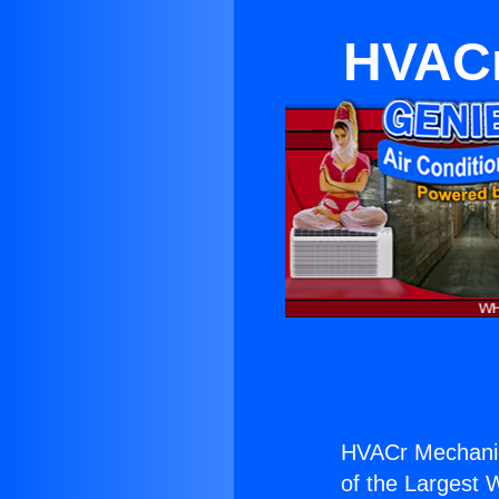
HVACr
HVACr Mechanic
of the Largest W