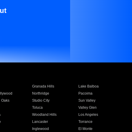
ut
Granada Hills
Lake Balboa
llywood
Northridge
Pacoima
 Oaks
Studio City
Sun Valley
Toluca
Valley Glen
a
Woodland Hills
Los Angeles
e
Lancaster
Torrance
Inglewood
El Monte