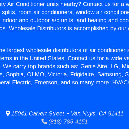
ity Air Conditioner units nearby? Contact us for a w
splits, room air conditioners, window air condition
, indoor and outdoor a/c units, and heating and coo
ds. Wholesale Distributors is accomplished by our 
he largest wholesale distributors of air conditione
stems in the United States. Contact us for a wide va
. We carry top brands such as: Genie Aire, LG, M
ce, Sophia, OLMO, Victoria, Frigidaire, Samsung, 
eneral Electric, Emerson, and so many more. HVAC
15041 Calvert Street • Van Nuys, CA 91411
(818) 785-4151