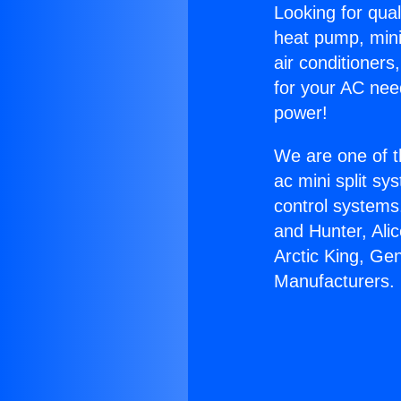
Looking for qual
heat pump, mini 
air conditioners
for your AC nee
power!
We are one of t
ac mini split sy
control systems
and Hunter, Ali
Arctic King, G
Manufacturers.