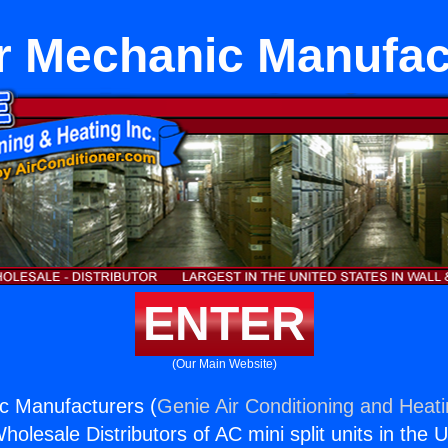
 Mechanic Manufac
ENTER
(Our Main Website)
 Manufacturers (
Genie Air Conditioning and Heati
holesale Distributors of AC mini split units in the 