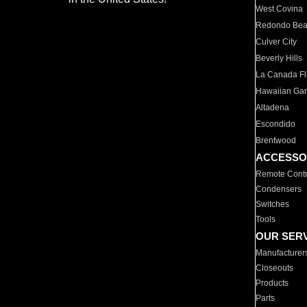
West Covina
Redondo Be
Culver City
Beverly Hills
La Canada Fli
Hawaiian Ga
Altadena
Escondido
Brentwood
ACCESSO
Remote Contr
Condensers
Switches
Tools
OUR SER
Manufacturer
Closeouts
Products
Parts