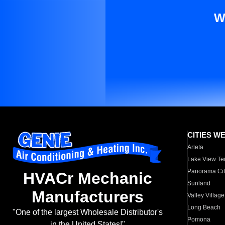
W
CITIES W
Arleta
Lake View Te
Panorama Cit
HVACr Mechanic
Sunland
Manufacturers
Valley Village
Long Beach
"One of the largest Wholesale Distributor's
Pomona
in the United States!"