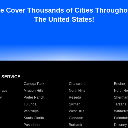
e Cover Thousands of Cities Througho
The United States!
E SERVICE
Canoga Park
Chatsworth
Encino
rrace
Mission Hills
North Hills
North Ho
y
Porter Ranch
Reseda
Sherman
Tujunga
Sylmar
Tarzana
Van Nuys
West Hills
Winnetk
Santa Clarita
Glendale
Palmdal
Pasadena
Burbank
Downey