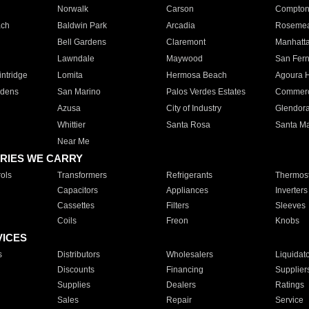
Norwalk
Carson
Compto
ach
Baldwin Park
Arcadia
Roseme
Bell Gardens
Claremont
Manhatt
Lawndale
Maywood
San Fer
ntridge
Lomita
Hermosa Beach
Agoura H
rdens
San Marino
Palos Verdes Estates
Commer
Azusa
City of Industry
Glendor
Whittier
Santa Rosa
Santa Ma
Near Me
RIES WE CARRY
ols
Transformers
Refrigerants
Thermost
Capacitors
Appliances
Inverters
Cassettes
Filters
Sleeves
Coils
Freon
Knobs
VICES
s
Distributors
Wholesalers
Liquidat
Discounts
Financing
Supplier
Supplies
Dealers
Ratings
Sales
Repair
Service