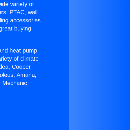
ide variety of
ers, PTAC, wall
ling accessories
great buying
r and heat pump
riety of climate
idea, Cooper
Soleus, Amana,
r Mechanic