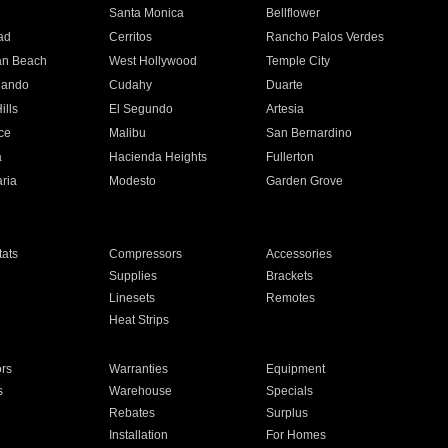
n
Santa Monica
Bellflower
ad
Cerritos
Rancho Palos Verdes
an Beach
West Hollywood
Temple City
nando
Cudahy
Duarte
ills
El Segundo
Artesia
ce
Malibu
San Bernardino
a
Hacienda Heights
Fullerton
ria
Modesto
Garden Grove
ats
Compressors
Accessories
Supplies
Brackets
Linesets
Remotes
Heat Strips
ors
Warranties
Equipment
s
Warehouse
Specials
Rebates
Surplus
Installation
For Homes