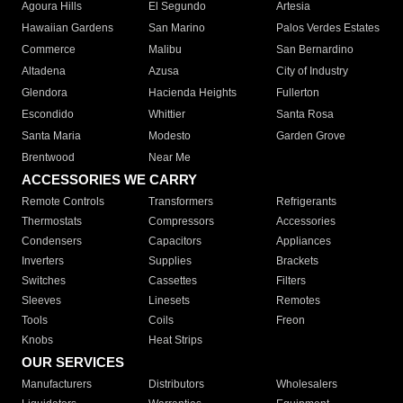
Agoura Hills
El Segundo
Artesia
Hawaiian Gardens
San Marino
Palos Verdes Estates
Commerce
Malibu
San Bernardino
Altadena
Azusa
City of Industry
Glendora
Hacienda Heights
Fullerton
Escondido
Whittier
Santa Rosa
Santa Maria
Modesto
Garden Grove
Brentwood
Near Me
ACCESSORIES WE CARRY
Remote Controls
Transformers
Refrigerants
Thermostats
Compressors
Accessories
Condensers
Capacitors
Appliances
Inverters
Supplies
Brackets
Switches
Cassettes
Filters
Sleeves
Linesets
Remotes
Tools
Coils
Freon
Knobs
Heat Strips
OUR SERVICES
Manufacturers
Distributors
Wholesalers