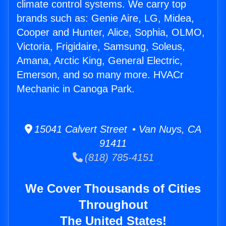
climate control systems. We carry top
brands such as: Genie Aire, LG, Midea,
Cooper and Hunter, Alice, Sophia, OLMO,
Victoria, Frigidaire, Samsung, Soleus,
Amana, Arctic King, General Electric,
Emerson, and so many more. HVACr
Mechanic in Canoga Park.
15041 Calvert Street • Van Nuys, CA
91411
(818) 785-4151
We Cover Thousands of Cities
Throughout
The United States!