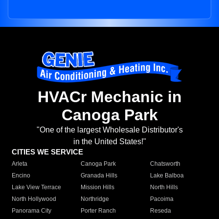
HVACr Mechanic in
Canoga Park
"One of the largest Wholesale Distributor's
in the United States!"
CITIES WE SERVICE
Arleta
Canoga Park
Chatsworth
Encino
Granada Hills
Lake Balboa
Lake View Terrace
Mission Hills
North Hills
North Hollywood
Northridge
Pacoima
Panorama City
Porter Ranch
Reseda