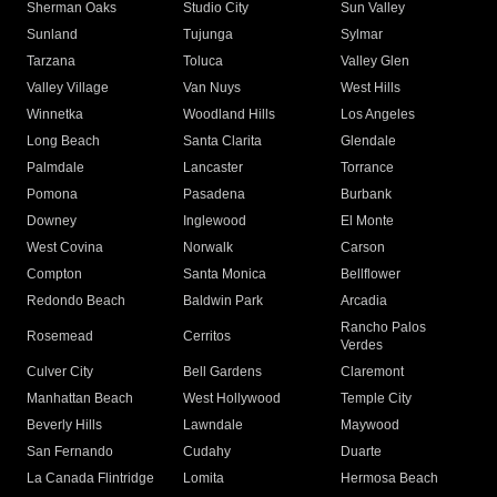
Sherman Oaks
Studio City
Sun Valley
Sunland
Tujunga
Sylmar
Tarzana
Toluca
Valley Glen
Valley Village
Van Nuys
West Hills
Winnetka
Woodland Hills
Los Angeles
Long Beach
Santa Clarita
Glendale
Palmdale
Lancaster
Torrance
Pomona
Pasadena
Burbank
Downey
Inglewood
El Monte
West Covina
Norwalk
Carson
Compton
Santa Monica
Bellflower
Redondo Beach
Baldwin Park
Arcadia
Rancho Palos
Rosemead
Cerritos
Verdes
Culver City
Bell Gardens
Claremont
Manhattan Beach
West Hollywood
Temple City
Beverly Hills
Lawndale
Maywood
San Fernando
Cudahy
Duarte
La Canada Flintridge
Lomita
Hermosa Beach