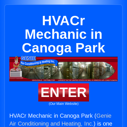
HVACr
Mechanic in
Canoga Park
ENTER
(Our Main Website)
HVACr Mechanic in Canoga Park (
Genie
Air Conditioning and Heating, Inc.
) is one