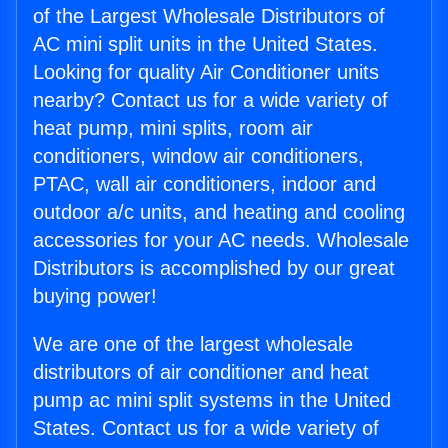
of the Largest Wholesale Distributors of
AC mini split units in the United States.
Looking for quality Air Conditioner units
nearby? Contact us for a wide variety of
heat pump, mini splits, room air
conditioners, window air conditioners,
PTAC, wall air conditioners, indoor and
outdoor a/c units, and heating and cooling
accessories for your AC needs. Wholesale
Distributors is accomplished by our great
buying power!
We are one of the largest wholesale
distributors of air conditioner and heat
pump ac mini split systems in the United
States. Contact us for a wide variety of